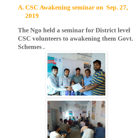
A.
CSC Awakening seminar on Sep. 27,
2019
The Ngo held a seminar for District level
CSC volunteers to awakening them Govt.
Schemes .