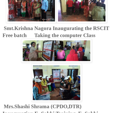
Smt.Krishna Nagora Inaugurating the RSCIT
Free batch Taking the computer Class
Mrs.Shashi Shrama (CPDO,DTR)