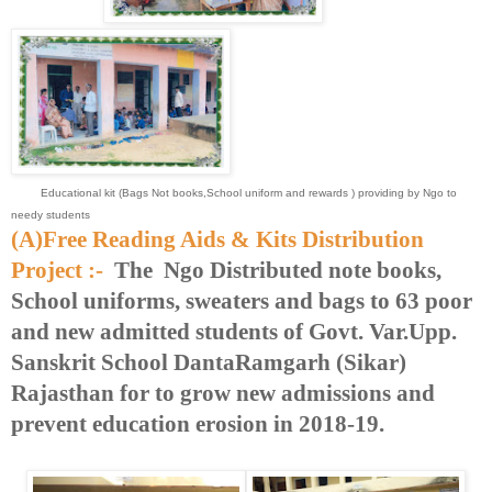
Educational kit (Bags Not books,School uniform and rewards ) providing by Ngo to
needy students
(A)Free Reading Aids & Kits Distribution
Project :-
The Ngo Distributed note books,
School uniforms, sweaters and bags to 63 poor
and new admitted students of Govt. Var.Upp.
Sanskrit School DantaRamgarh (Sikar)
Rajasthan for to grow new admissions and
prevent education erosion in 2018-19.