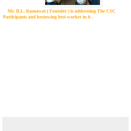
Mr. B.L. Kumawat ( Founder ) is addressing The CSC
Participants and bestowing best worker in it .