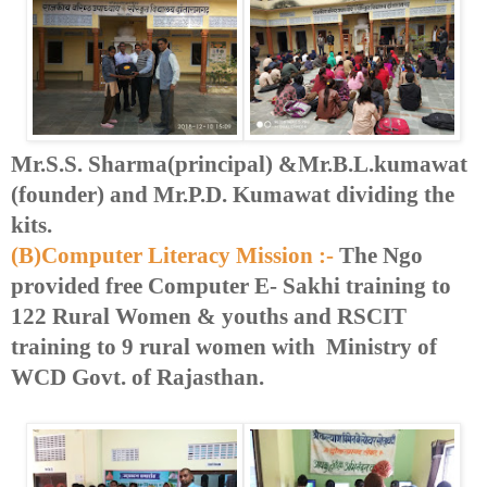
Mr.S.S. Sharma(principal) &Mr.B.L.kumawat
(founder) and Mr.P.D. Kumawat dividing the
kits.
(B)Computer Literacy Mission :-
The Ngo
provided free Computer E- Sakhi training to
122 Rural Women & youths and RSCIT
training to 9 rural women with Ministry of
WCD Govt. of Rajasthan.