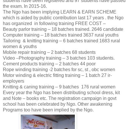
students have been registered and 97 students have passed
the exam. In 2015-16.
The Ngo has been implying LEARN & EARN SCHEME
which is aided by public contribution last 17 years . the Ngo
has organized in following training FREE COST –
Beauty parlor training – 18 batches trained. 2646 candidate
Computer training – 18 batches trained 3637 rural youths
Tailoring & knitting training – 6 batches trained 1683 rural
women & youths
Mobile repair training – 2 batches 68 students
Video –Photography training – 3 batches 103 students.
Cement products training – 2 batches 44 poor
Rope winding training -2 batches for sc, st , obc women
Motor winding & electric fitting training – 1 batch 27 ir-
employers
Knitting & caning training – 9 batches 176 rural women
Every year the Ngo has been distributing school dress, kit
and Note – books etc. The registration campaign in govt
school has been celebrated by Ngo. Other awakening
Programs too have been implied by the Ngo.