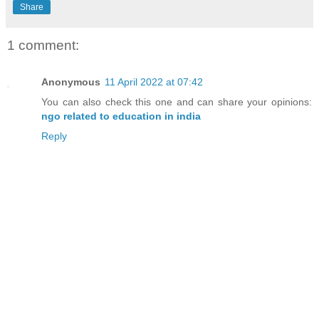
Share
1 comment:
Anonymous
11 April 2022 at 07:42
You can also check this one and can share your opinions:
ngo related to education in india
Reply