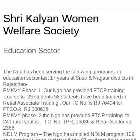
Shri Kalyan Women
Welfare Society
Education Sector
The Ngo has been serving the following programs in
education sector last 17 years at Sikar & Nagaur districts in
Rajasthan-
PMKVY Phase 1- Our Ngo has provided FTCP training
course to 25 students 58 students have been trained in
Retail Associate Training . Our TC No. is RJ 76404 for
FTCO & RJ 000638
PMKVY phase -2 the Ngo has provided FTCP training to
241 rural youths . T.C. No. TPRJ16036 & Retail Sector no.
2366
NDLM Program – The Ngo has implied NDLM program 109