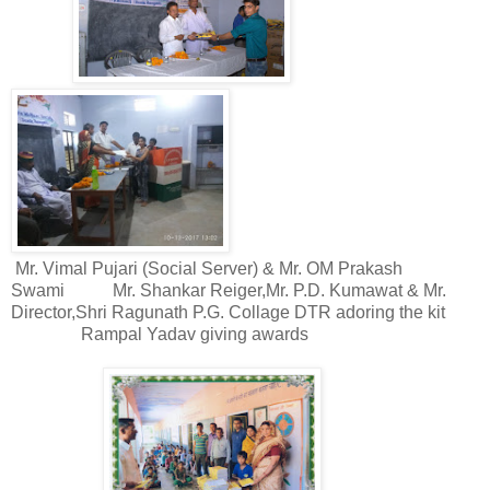
Mr. Vimal Pujari (Social Server) & Mr. OM Prakash
Swami
Mr. Shankar Reiger,Mr. P.D. Kumawat & Mr.
Director,Shri Ragunath P.G. Collage DTR adoring the kit
Rampal Yadav giving awards