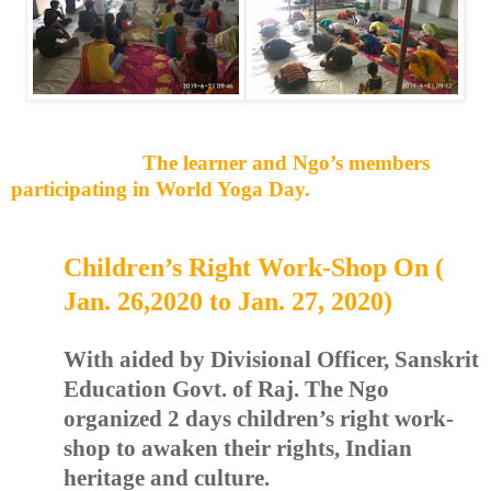
The learner and Ngo’s members
participating in World Yoga Day.
Children’s Right Work-Shop On (
Jan. 26,2020 to Jan. 27, 2020)
With aided by Divisional Officer, Sanskrit
Education Govt. of Raj. The Ngo
organized 2 days children’s right work-
shop to awaken their rights, Indian
heritage and culture.