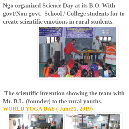
Ngo organized Science Day at its B.O. With
govt/Non govt. School / College students for to
create scientific emotions in rural students.
The scientific invention showing the team with
Mr. B.L. (founder) to the rural youths.
WORLD YOGA DAY ( June21, 2019)