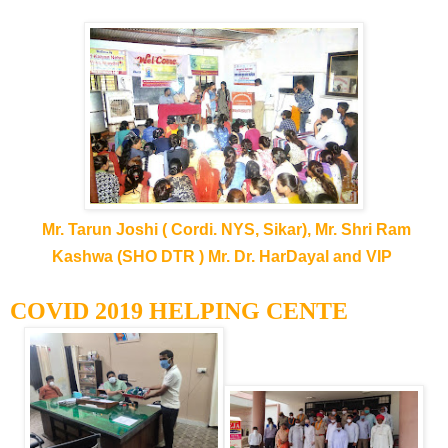
Mr. Tarun Joshi ( Cordi. NYS, Sikar), Mr. Shri Ram
Kashwa (SHO DTR ) Mr. Dr. HarDayal and VIP
COVID 2019 HELPING CENTE