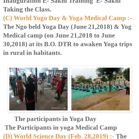
Inauguration E- Sakhi Training E- Sakhi
Taking the Class.
(C) World Yogo Day & Yoga Medical Camp :-
The Ngo beld Yoga Day (June 21,2018) & Yog
Medical camp (on June 21,2018 to June
30,2018) at its B.O. DTR to awaken Yoga trips
in rural in habitants.
The participants in Yoga Day
The Participants in yoga Medical Camp
(D) World Science Day (Feb. 28,2019) :-
The