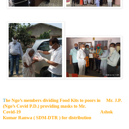
T
he Ngo’s members dividing Food Kits to poors in Mr. J.P.
(Ngo’s Covid P.D.) providing masks to Mr.
Covid-19 Ashok
Kumar Ranwa ( SDM-DTR ) for distribution